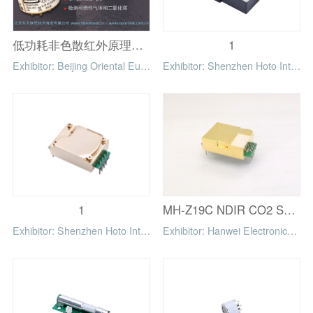
低功耗非色散红外原理气体传感器
1
Exhibitor: Beijing Oriental Euro-Link Technical Development Company Limited
Exhibitor: Shenzhen Hoto Intelligent Control Technology Co.,Ltd
1
MH-Z19C NDIR CO2 Sensor for HVAC and IAQ
Exhibitor: Shenzhen Hoto Intelligent Control Technology Co.,Ltd
Exhibitor: Hanwei Electronics Group Corporation