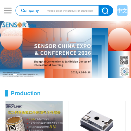
中文
Company
Production