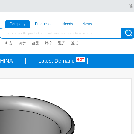
Company
Production
Needs
News
拜安
周衍
凯晟
炜盛
雅光
准联
HINA
Latest Demand