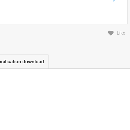
Like
cification download