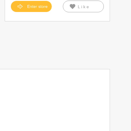
Enter store
Like