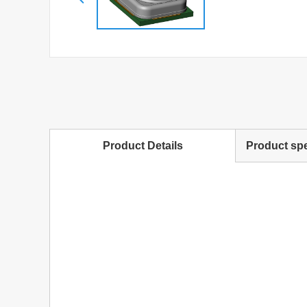
Product Details
Product spe