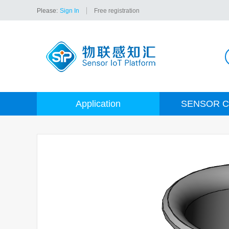
Please:
Sign In
Free registration
Application
SENSOR C