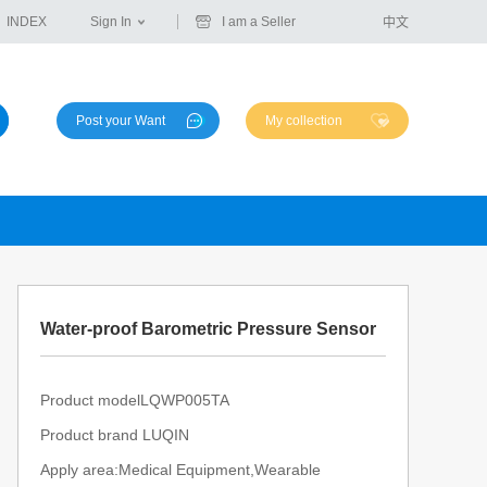
INDEX
Sign In
I am a Seller
中文
Post your Want
My collection
Water-proof Barometric Pressure Sensor
Product modelLQWP005TA
Product brand LUQIN
Apply area:Medical Equipment,Wearable