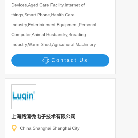
Devices,Aged Care Facility,Internet of
things,Smart Phone,Health Care
Industry,Entertainment Equipment,Personal
Computer,Animal Husbandry,Breading
Industry,Warm Shed,Agricuhural Machinery
Contact Us
上海路溱微电子技术有限公司
China Shanghai Shanghai City